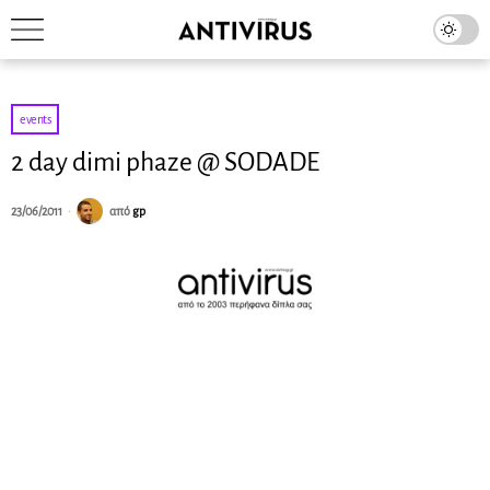
events
2 day dimi phaze @ SODADE
23/06/2011
από
gp
Dimi Phaze is
synonymous with
quality. His unique style made him one of the most
respected, forward thinking and successful Greek
producers, remixers and DJs of the electronic music scene.