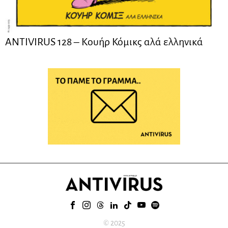
ANTIVIRUS 128 – Kουήρ Κόμικς αλά ελληνικά
© 2025