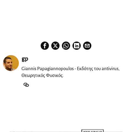
‘Simple’ featuring the special vocal talents of Alexandra
McKay, Chrys, Spyreas Sid, Stella and Aspasia.
Don’t miss his exclusive and fresh DJ set for
Sodade
!
Resident DJ Fo!
gp
Giannis Papagiannopoulos - Εκδότης του antivirus,
Θεωρητικός Φυσικός.