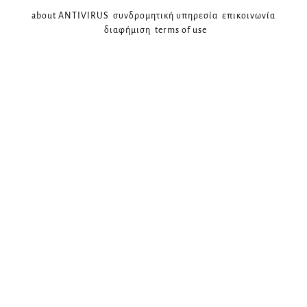
about ANTIVIRUS
συνδρομητική υπηρεσία
επικοινωνία
διαφήμιση
terms of use