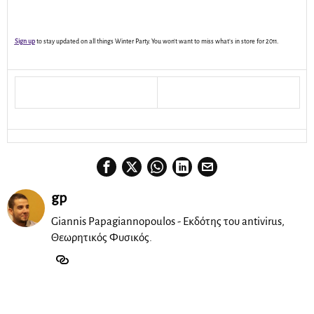
Sign up
to stay updated on all things Winter Party. You won’t want to miss what’s in store for 2011.
gp
Giannis Papagiannopoulos - Εκδότης του antivirus,
Θεωρητικός Φυσικός.