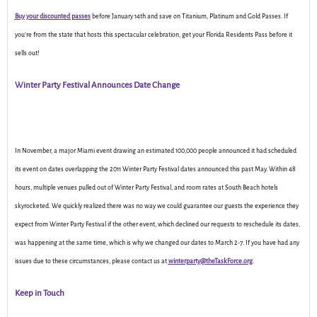
Buy your discounted passes
before January 14th and save on Titanium, Platinum and Gold Passes. If
you’re from the state that hosts this spectacular celebration, get your Florida Residents Pass before it
sells out!
Winter Party Festival Announces Date Change
In November, a major Miami event drawing an estimated 100,000 people announced it had scheduled
its event on dates overlapping the 2011 Winter Party Festival dates announced this past May. Within 48
hours, multiple venues pulled out of Winter Party Festival, and room rates at South Beach hotels
skyrocketed. We quickly realized there was no way we could guarantee our guests the experience they
expect from Winter Party Festival if the other event, which declined our requests to reschedule its dates,
was happening at the same time, which is why we changed our dates to March 2-7. If you have had any
issues due to these circumstances, please contact us at
winterparty@theTaskForce.org
.
Keep in Touch