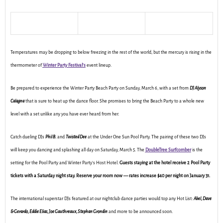
Temperatures may be dropping to below freezing in the rest of the world, but the mercury is rising in the
thermometer of
Winter Party Festival’s
event lineup.
Be prepared to experience the Winter Party Beach Party on Sunday, March 6, with a set from
DJ Alyson
Calagna
that is sure to heat up the dance floor. She promises to bring the Beach Party to a whole new
level with a set unlike any you have ever heard from her.
Catch dueling DJs
Phil B.
and
Twisted Dee
at the Under One Sun Pool Party. The pairing of these two DJs
will keep you dancing and splashing all day on Saturday, March 5. The
DoubleTree Surfcomber
is the
setting for the Pool Party and Winter Party’s Host Hotel.
Guests staying at the hotel receive 2 Pool Party
tickets with a Saturday night stay. Reserve your room now — rates increase $40 per night on January 31.
The international superstar DJs featured at our nightclub dance parties would top any Hot List:
Abel, Dave
& Gerardo, Eddie Elias, Joe Gauthreaux, Stephan Grondin
and more to be announced soon.