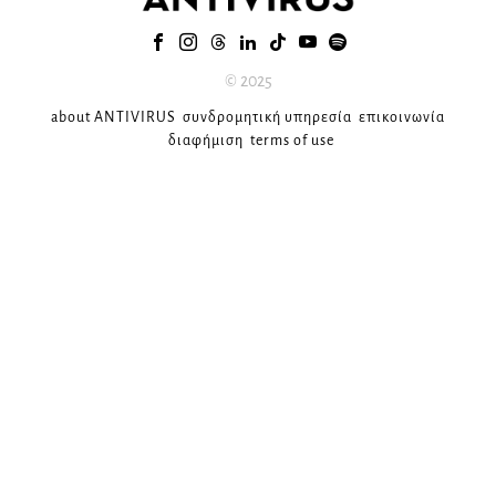
© 2025
about ANTIVIRUS
συνδρομητική υπηρεσία
επικοινωνία
διαφήμιση
terms of use