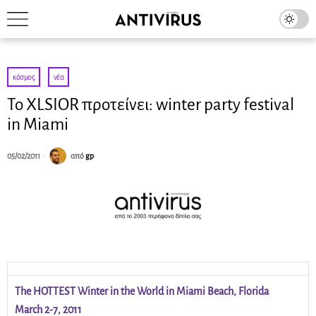
κόσμος
·
νέα
Το XLSIOR προτείνει: winter party festival
in Miami
05/02/2011
από
gp
The HOTTEST Winter in the World in Miami Beach, Florida
March 2-7, 2011