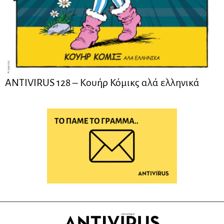
ANTIVIRUS 128 – Kουήρ Κόμικς αλά ελληνικά